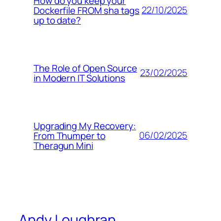
How do you keep your
22/10/2025
Dockerfile FROM sha tags
up to date?
The Role of Open Source
23/02/2025
in Modern IT Solutions
Upgrading My Recovery:
06/02/2025
From Thumper to
Theragun Mini
Andy Loughran