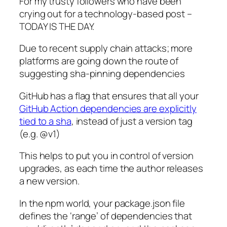
For my trusty followers who have been
crying out for a technology-based post –
TODAY IS THE DAY.
Due to recent supply chain attacks; more
platforms are going down the route of
suggesting sha-pinning dependencies
GitHub has a flag that ensures that all your
GitHub Action dependencies are explicitly
tied to a sha
, instead of just a version tag
(e.g. @v1)
This helps to put you in control of version
upgrades, as each time the author releases
a new version.
In the npm world, your package.json file
defines the ‘range’ of dependencies that