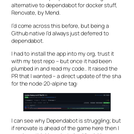
alternative to dependabot for docker stuff,
Renovate, by Mend.
I’d come across this before, but being a
Github native I’d always just deferred to
dependabot.
I had to install the app into my org, trust it
with my test repo – but once it had been
plumbed in and read my code.. It raised the
PR that I wanted – a direct update of the sha
for the node:20-alpine tag:
I can see why Dependabot is struggling; but
if renovate is ahead of the game here then I