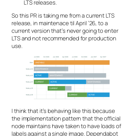
LTS
releases.
So this PR is taking me from a current LTS
release, in maintenace til April ’26, to a
current version that’s never going to enter
LTS and not recommended for production
use.
I think that it’s behaving like this because
the implementation pattern that the official
node maintains have taken to have loads of
labels against a single image. Dependabot