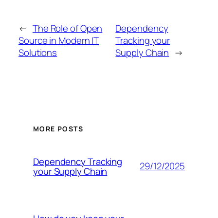
←
The Role of Open
Dependency
Source in Modern IT
Tracking your
Solutions
Supply Chain
→
MORE POSTS
Dependency Tracking
29/12/2025
your Supply Chain