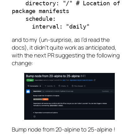
    directory: "/" # Location of 
package manifests

    schedule:

      interval: "daily"
and to my (un-surprise, as I’d read the
docs), it didn’t quite work as anticipated,
with the next PR suggesting the following
change:
Bump node from 20-alpine to 25-alpine !