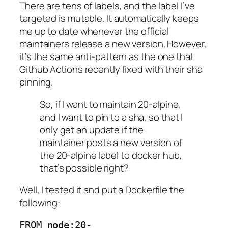
There are tens of labels, and the label I’ve
targeted is mutable. It automatically keeps
me up to date whenever the official
maintainers release a new version. However,
it’s the same anti-pattern as the one that
Github Actions recently fixed with their sha
pinning.
So, if I want to maintain 20-alpine,
and I want to pin to a sha, so that I
only get an update if the
maintainer posts a new version of
the 20-alpine label to docker hub,
that’s possible right?
Well, I tested it and put a Dockerfile the
following:
FROM node:20-