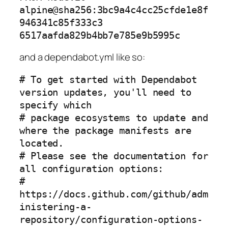
alpine@sha256:3bc9a4c4cc25cfde1e8f
946341c85f333c3
6517aafda829b4bb7e785e9b5995c
and a dependabot.yml like so:
# To get started with Dependabot 
version updates, you'll need to 
specify which

# package ecosystems to update and 
where the package manifests are 
located.

# Please see the documentation for 
all configuration options:

# 
https://docs.github.com/github/adm
inistering-a-
repository/configuration-options-