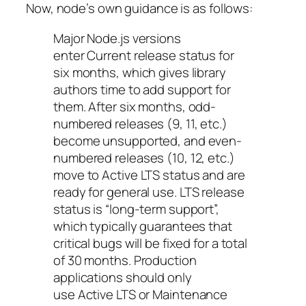
Now, node’s own guidance is as follows:
Major Node.js versions
enter
Current
release status for
six months, which gives library
authors time to add support for
them. After six months, odd-
numbered releases (9, 11, etc.)
become unsupported, and even-
numbered releases (10, 12, etc.)
move to
Active LTS
status and are
ready for general use.
LTS
release
status is “long-term support”,
which typically guarantees that
critical bugs will be fixed for a total
of 30 months. Production
applications should only
use
Active LTS
or
Maintenance