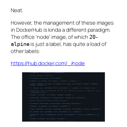
Neat.
However, the management of these images
in DockerHub is kinda a different paradigm.
The office ‘node’ image, of which
20-
is just a label, has quite a load of
alpine
other labels:
https://hub.docker.com/_/node