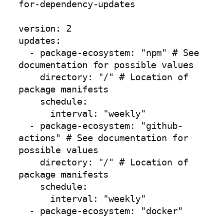
for-dependency-updates

version: 2

updates:

  - package-ecosystem: "npm" # See 
documentation for possible values

    directory: "/" # Location of 
package manifests

    schedule:

      interval: "weekly"

  - package-ecosystem: "github-
actions" # See documentation for 
possible values

    directory: "/" # Location of 
package manifests

    schedule:

      interval: "weekly"

  - package-ecosystem: "docker"
