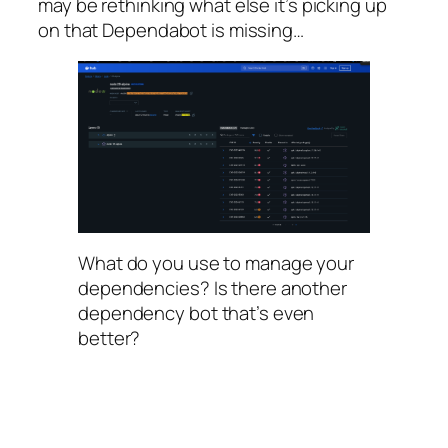
may be rethinking what else it’s picking up
on that Dependabot is missing…
What do you use to manage your
dependencies? Is there another
dependency bot that’s even
better?