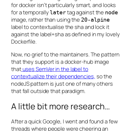
for docker isn’t particularly smart, and looks
for a temporally
tag against the
later
node
image, rather than using the
20-alpine
label to contextualise the sha and lock it
against the label+sha as defined in my lovely
Dockerfile.
Now, no grief to the maintainers. The pattern
that they support is a docker-hub image
that
uses SemVer in the label to
contextualize their dependencies,
so the
nodeJS pattern is just one of many others
that fall outside that paradigm.
A little bit more research…
After a quick Google, I went and found a few
threads where people were cheering an