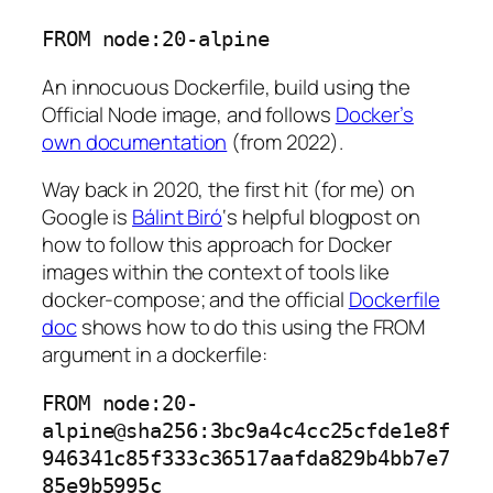
FROM node:20-alpine
An innocuous Dockerfile, build using the
Official Node image, and follows
Docker’s
own documentation
(from 2022).
Way back in 2020, the first hit (for me) on
Google is
Bálint Biró
‘s helpful blogpost on
how to follow this approach for Docker
images within the context of tools like
docker-compose; and the official
Dockerfile
doc
shows how to do this using the FROM
argument in a dockerfile:
FROM node:20-
alpine@sha256:3bc9a4c4cc25cfde1e8f
946341c85f333c36517aafda829b4bb7e7
85e9b5995c 