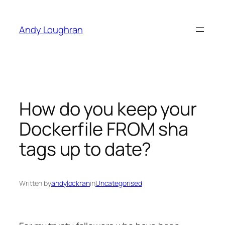
Skip
to
Andy Loughran
content
How do you keep your
Dockerfile FROM sha
tags up to date?
Written by
andylockran
in
Uncategorised