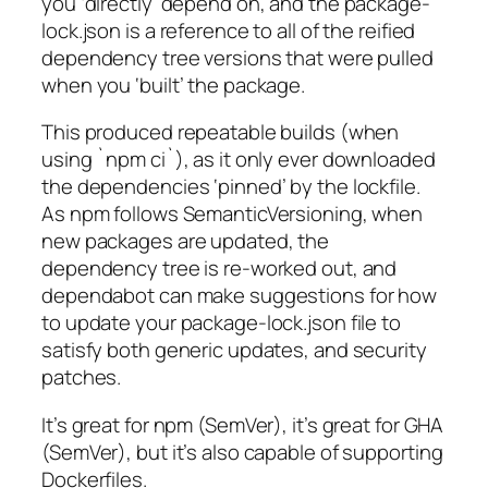
you ‘directly’ depend on, and the package-
lock.json is a reference to all of the reified
dependency tree versions that were pulled
when you ‘built’ the package.
This produced repeatable builds (when
using `npm ci`), as it only ever downloaded
the dependencies ‘pinned’ by the lockfile.
As npm follows SemanticVersioning, when
new packages are updated, the
dependency tree is re-worked out, and
dependabot can make suggestions for how
to update your package-lock.json file to
satisfy both generic updates, and security
patches.
It’s great for npm (SemVer), it’s great for GHA
(SemVer), but it’s also capable of supporting
Dockerfiles.